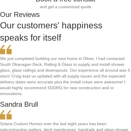
and get a customized quote
Our Reviews
Our customers' happiness
speaks for itself
We just completed building our new home in Oliver, I had contacted
South Okanagan Deck, Railing & Glass to supply and install shower
glass, glass railings and downspouts. Our experience all around was 5
stars! Craig kept us updated with all supply issues and the expected
delivery dates were accurate plus the install crews were awesome! I
would highly recommend SODRG for new construction and or
renovations.
Sandra Brull
Solaris Custom Homes over the last eight years has been
subcontracting gutters, deck membranes, handrails and glass shower