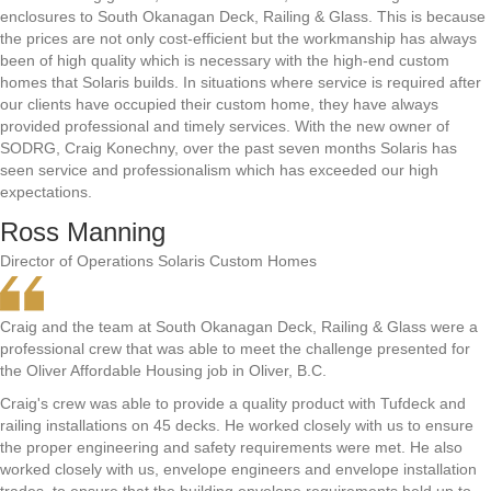
enclosures to South Okanagan Deck, Railing & Glass. This is because
the prices are not only cost-efficient but the workmanship has always
been of high quality which is necessary with the high-end custom
homes that Solaris builds. In situations where service is required after
our clients have occupied their custom home, they have always
provided professional and timely services. With the new owner of
SODRG, Craig Konechny, over the past seven months Solaris has
seen service and professionalism which has exceeded our high
expectations.
Ross Manning
Director of Operations Solaris Custom Homes
Craig and the team at South Okanagan Deck, Railing & Glass were a
professional crew that was able to meet the challenge presented for
the Oliver Affordable Housing job in Oliver, B.C.
Craig's crew was able to provide a quality product with Tufdeck and
railing installations on 45 decks. He worked closely with us to ensure
the proper engineering and safety requirements were met. He also
worked closely with us, envelope engineers and envelope installation