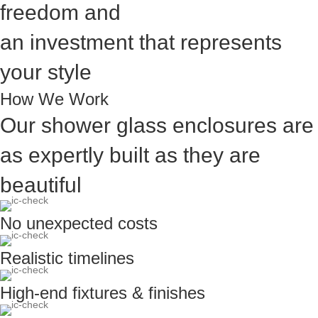
freedom and
an investment that represents
your style
How We Work
Our shower glass enclosures are
as expertly built as they are
beautiful
No unexpected costs
Realistic timelines
High-end fixtures & finishes