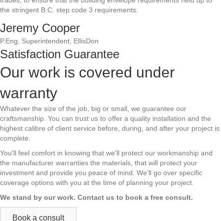
trades, to ensure that the building envelope requirements held up to
the stringent B.C. step code 3 requirements.
Jeremy Cooper
P.Eng, Superintendent, EllisDon
Satisfaction Guarantee
Our work is covered under
warranty
Whatever the size of the job, big or small, we guarantee our
craftsmanship. You can trust us to offer a quality installation and the
highest calibre of client service before, during, and after your project is
complete.
You'll feel comfort in knowing that we'll protect our workmanship and
the manufacturer warranties the materials, that will protect your
investment and provide you peace of mind. We’ll go over specific
coverage options with you at the time of planning your project.
We stand by our work. Contact us to book a free consult.
Book a consult