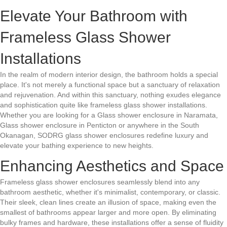
Elevate Your Bathroom with
Frameless Glass Shower
Installations
In the realm of modern interior design, the bathroom holds a special
place. It's not merely a functional space but a sanctuary of relaxation
and rejuvenation. And within this sanctuary, nothing exudes elegance
and sophistication quite like frameless glass shower installations.
Whether you are looking for a Glass shower enclosure in Naramata,
Glass shower enclosure in Penticton or anywhere in the South
Okanagan, SODRG glass shower enclosures redefine luxury and
elevate your bathing experience to new heights.
Enhancing Aesthetics and Space
Frameless glass shower enclosures seamlessly blend into any
bathroom aesthetic, whether it's minimalist, contemporary, or classic.
Their sleek, clean lines create an illusion of space, making even the
smallest of bathrooms appear larger and more open. By eliminating
bulky frames and hardware, these installations offer a sense of fluidity