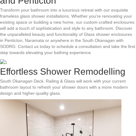
and Penticton
Transform your bathroom into a luxurious retreat with our exquisite
frameless glass shower installations. Whether you're renovating your
existing space or building a new home, our custom-crafted enclosures
will add a touch of sophistication and style to any bathroom. Discover
the unparalleled beauty and functionality of Glass shower enclosures
in Penticton, Naramata or anywhere in the South Okanagan with
SODRG. Contact us today to schedule a consultation and take the first
step towards elevating your bathing experience.
Effortless Shower Remodelling
South Okanagan Deck, Railing & Glass will work with your current
bathroom layout to refresh your shower doors with a more modern
design and higher-quality glass.