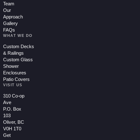
Team
Our
Approach
Gallery
FAQs
WHAT WE DO
Custom Decks
& Railings
Custom Glass
Shower
Enclosures
Patio Covers
VISIT US
310 Co-op
Ave
P.O. Box
103
Oliver, BC
V0H 1T0
Get