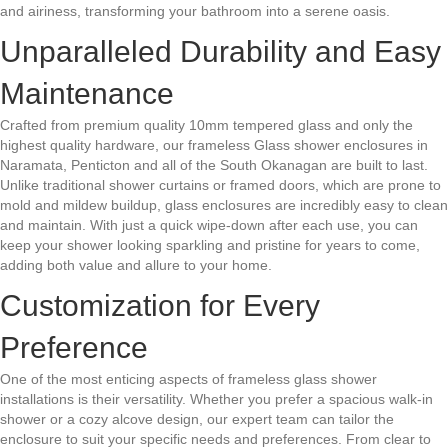
and airiness, transforming your bathroom into a serene oasis.
Unparalleled Durability and Easy
Maintenance
Crafted from premium quality 10mm tempered glass and only the
highest quality hardware, our frameless Glass shower enclosures in
Naramata, Penticton and all of the South Okanagan are built to last.
Unlike traditional shower curtains or framed doors, which are prone to
mold and mildew buildup, glass enclosures are incredibly easy to clean
and maintain. With just a quick wipe-down after each use, you can
keep your shower looking sparkling and pristine for years to come,
adding both value and allure to your home.
Customization for Every
Preference
One of the most enticing aspects of frameless glass shower
installations is their versatility. Whether you prefer a spacious walk-in
shower or a cozy alcove design, our expert team can tailor the
enclosure to suit your specific needs and preferences. From clear to