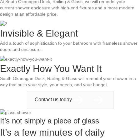
At South Okanagan Deck, Railing & Glass, we will remodel your
current shower enclosure with high-end fixtures and a more modern
design at an affordable price.
Invisible & Elegant
Add a touch of sophistication to your bathroom with frameless shower
doors and enclosure.
Exactly How You Want It
South Okanagan Deck, Railing & Glass will remodel your shower in a
way that suits your style, your needs, and your budget.
Contact us today
It’s not simply a piece of glass
It’s a few minutes of daily