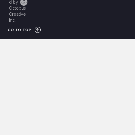
d by
Octopus
Creative
Inc.
GO TO TOP