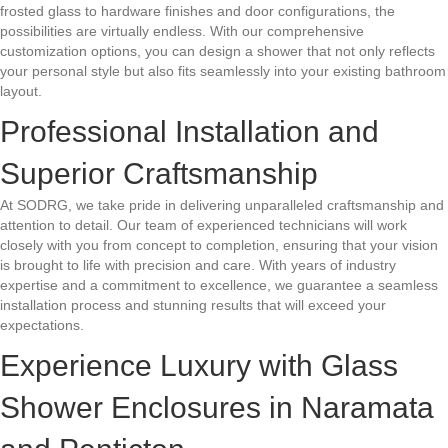
frosted glass to hardware finishes and door configurations, the
possibilities are virtually endless. With our comprehensive
customization options, you can design a shower that not only reflects
your personal style but also fits seamlessly into your existing bathroom
layout.
Professional Installation and
Superior Craftsmanship
At SODRG, we take pride in delivering unparalleled craftsmanship and
attention to detail. Our team of experienced technicians will work
closely with you from concept to completion, ensuring that your vision
is brought to life with precision and care. With years of industry
expertise and a commitment to excellence, we guarantee a seamless
installation process and stunning results that will exceed your
expectations.
Experience Luxury with Glass
Shower Enclosures in Naramata