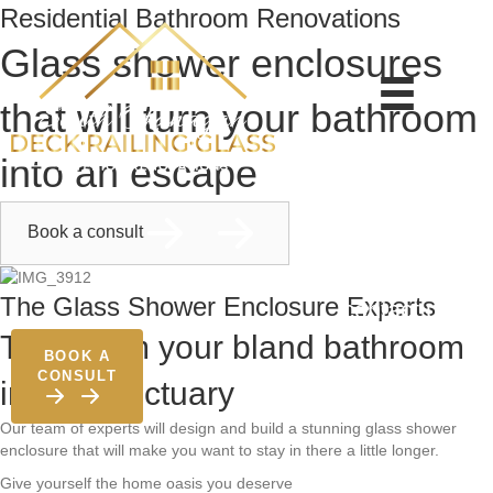
Residential Bathroom Renovations
Glass shower enclosures
that will turn your bathroom
about
into an escape
services
gallery
Book a consult
blog
The Glass Shower Enclosure Experts
contact us
Transform your bland bathroom
BOOK A
CONSULT
into a sanctuary
Our team of experts will design and build a stunning glass shower
enclosure that will make you want to stay in there a little longer.
Give yourself the home oasis you deserve