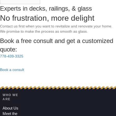
Experts in decks, railings, & glass
No frustration, more delight
Contact us first when you want to revitalize and renovate your home.
We promise to make the process as smooth as glass.
Book a free consult and get a customized
quote:
778-439-3325
Book a consult
WHO WE
ARE
About Us
Meet the