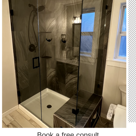
Book a free consult