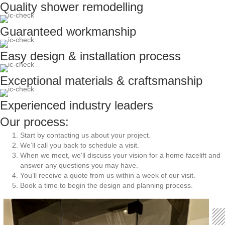
Quality shower remodelling
Guaranteed workmanship
Easy design & installation process
Exceptional materials & craftsmanship
Experienced industry leaders
Our process:
Start by
contacting us about your project.
We’ll call you back to schedule a visit.
When we meet, we'll discuss your vision for a home facelift and
answer any questions you may have.
You’ll receive a quote from us within a week of our visit.
Book a time to begin the design and planning process.