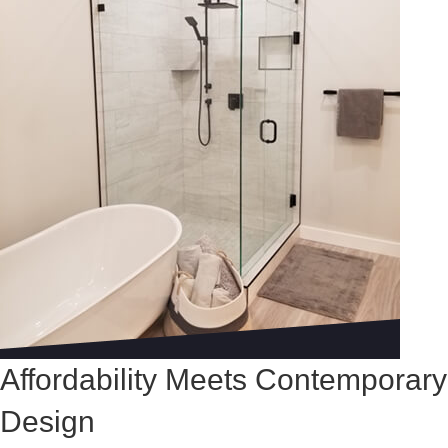
Affordability Meets Contemporary
Design