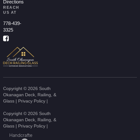
Directions
REACH
US AT
778-439-
3325
Copyright © 2026 South
Okanagan Deck, Railing, &
Glass |
Privacy Policy
|
Copyright © 2026 South
Okanagan Deck, Railing, &
Glass |
Privacy Policy
|
Handcrafte